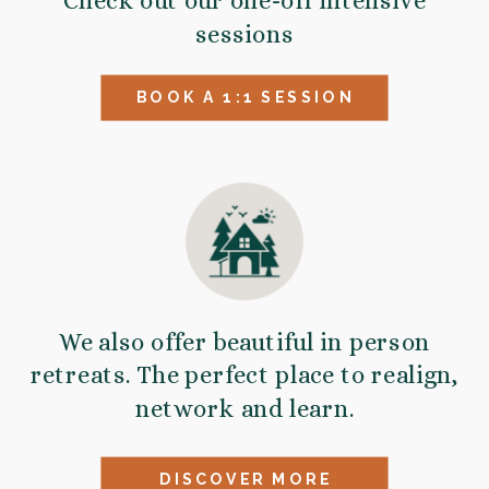
Check out our one-off intensive
sessions
BOOK A 1:1 SESSION
We also offer beautiful in person
retreats. The perfect place to realign,
network and learn.
DISCOVER MORE