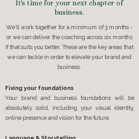
It's time for your next chapter of
business.
We'll work together for a minimum of 3 months -
or we can deliver the coaching across six months
if that suits you better. These are the key areas that
we can tackle in order to elevate your brand and
business.
Fixing your foundations
Your brand and business foundations will be
absolutely solid, including your visual identity,
online presence and vision for the future.
Language & Storytelling