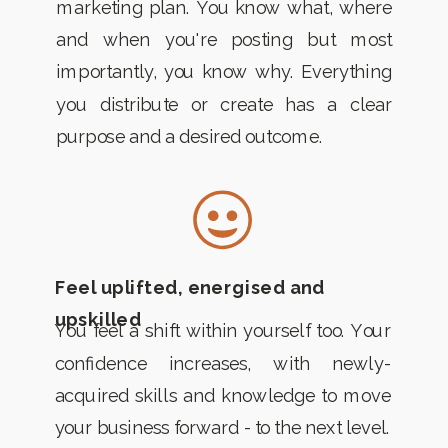
marketing plan. You know what, where
and when you're posting but most
importantly, you know why. Everything
you distribute or create has a clear
purpose and a desired outcome.
Feel uplifted, energised and
upskilled
You feel a shift within yourself too. Your
confidence increases, with newly-
acquired skills and knowledge to move
your business forward - to the next level.