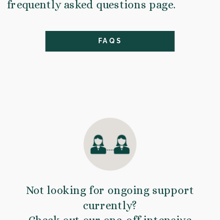
frequently asked questions page.
FAQS
Not looking for ongoing support
currently?