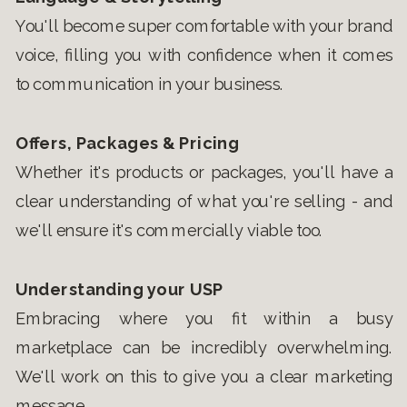
You'll become super comfortable with your brand
voice, filling you with confidence when it comes
to communication in your business.
Offers, Packages & Pricing
Whether it's products or packages, you'll have a
clear understanding of what you're selling - and
we'll ensure it's commercially viable too.
Understanding your USP
Embracing where you fit within a busy
marketplace can be incredibly overwhelming.
We'll work on this to give you a clear marketing
message.