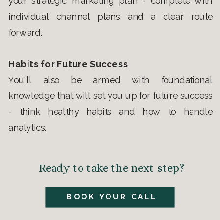
your strategic marketing plan - complete with
individual channel plans and a clear route
forward.
Habits for Future Success
You'll also be armed with foundational
knowledge that will set you up for future success
- think healthy habits and how to handle
analytics.
Ready to take the next step?
BOOK YOUR CALL