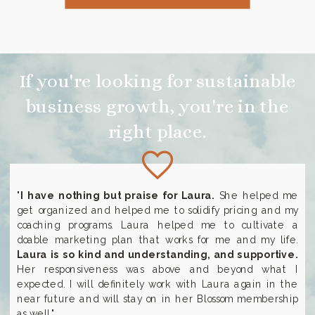
If you're looking for sustainable
business growth, you're in the
right place.
"
I have nothing but praise for Laura.
She helped me
get organized and helped me to solidify pricing and my
coaching programs. Laura helped me to cultivate a
doable marketing plan that works for me and my life.
Laura is so kind and understanding, and supportive.
Her responsiveness was above and beyond what I
expected. I will definitely work with Laura again in the
near future and will stay on in her Blossom membership
as well."