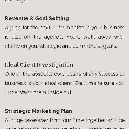
Revenue & Goal Setting
A plan for the next 6 -12 months in your business
is also on the agenda. You'll walk away with
clarity on your strategic and commercial goals.
Ideal Client Investigation
One of the absolute core pillars of any successful
business is your ideal client. We'll make sure you
understand them inside out.
Strategic Marketing Plan
A huge takeaway from our time together will be