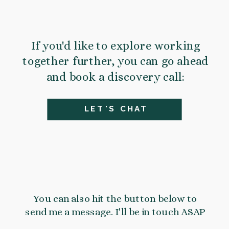
If you'd like to explore working
together further, you can go ahead
and book a discovery call:
LET'S CHAT
You can also hit the button below to
send me a message. I'll be in touch ASAP