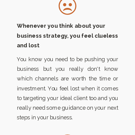
Whenever you think about your
business strategy, you feel clueless
and lost
You know you need to be pushing your
business but you really don't know
which channels are worth the time or
investment. You feel lost when it comes
to targeting your ideal client too and you
really need some guidance on your next
steps in your business.