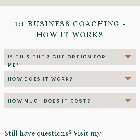
1:1 BUSINESS COACHING -
HOW IT WORKS
IS THIS THE RIGHT OPTION FOR
ME?
HOW DOES IT WORK?
HOW MUCH DOES IT COST?
Still have questions? Visit my