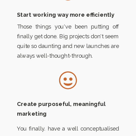
Start working way more efficiently
Those things you've been putting off
finally get done. Big projects don't seem
quite so daunting and new launches are
always well-thought-through.
Create purposeful, meaningful
marketing
You finally. have a well conceptualised