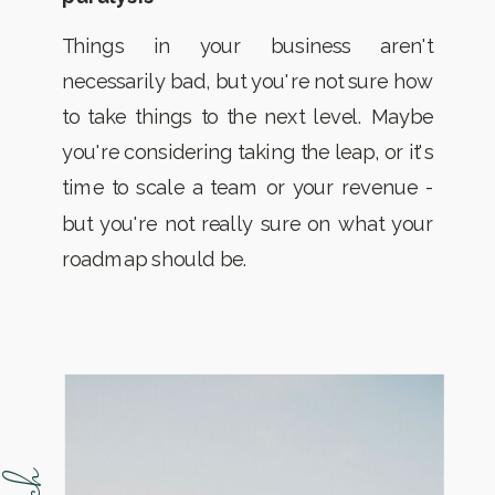
Things in your business aren't
necessarily bad, but you're not sure how
to take things to the next level. Maybe
you're considering taking the leap, or it's
time to scale a team or your revenue -
but you're not really sure on what your
roadmap should be.