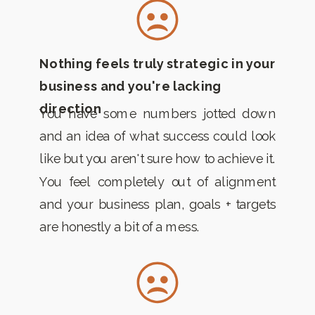
Nothing feels truly strategic in your
business and you're lacking
direction
You have some numbers jotted down
and an idea of what success could look
like but you aren't sure how to achieve it.
You feel completely out of alignment
and your business plan, goals + targets
are honestly a bit of a mess.