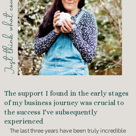
Just think what could be possible...
The support I found in the early stages
of my business journey was crucial to
the success I've subsequently
experienced
The last three years have been truly incredible