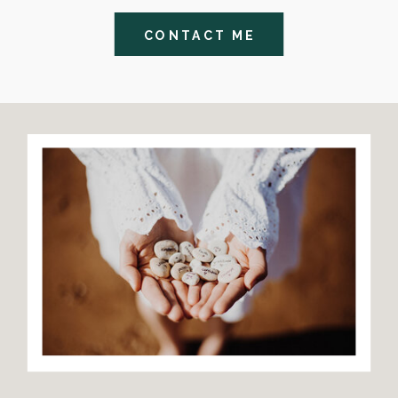
CONTACT ME