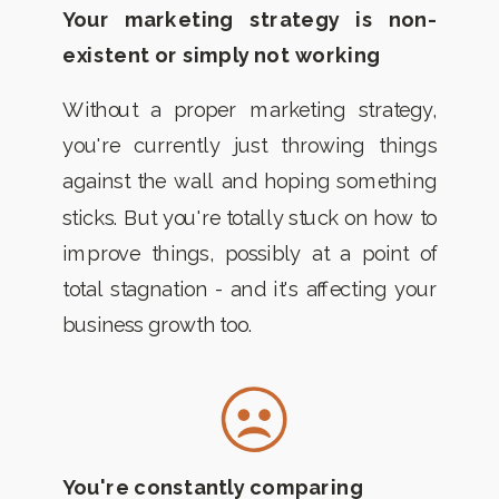
Your marketing strategy is non-
existent or simply not working
Without a proper marketing strategy,
you're currently just throwing things
against the wall and hoping something
sticks. But you're totally stuck on how to
improve things, possibly at a point of
total stagnation - and it's affecting your
business growth too.
You're constantly comparing