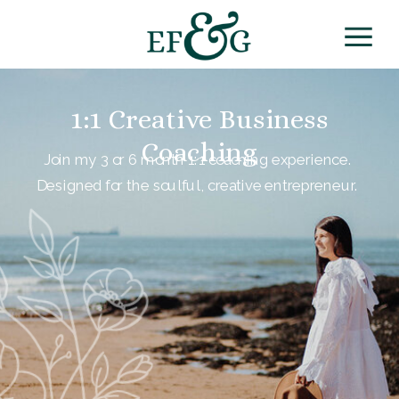
1:1 Creative Business
Coaching
Join my 3 or 6 month 1:1 coaching experience.
Designed for the soulful, creative entrepreneur.