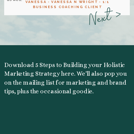
VANESSA - VANESSA N WRIGHT - 1:1
Next >
BUSINESS COACHING CLIENT
Download 5 Steps to Building your Holistic
Marketing Strategy here. We'll also pop you
on the mailing list for marketing and brand
tips, plus the occasional goodie.