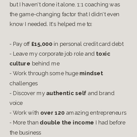
but I haven't done it alone. 1:1 coaching was
the game-changing factor that I didn't even
know I needed. It's helped me to:
- Pay off
£15,000
in personal credit card debt
- Leave my corporate job role and
toxic
culture
behind me
- Work through some huge
mindset
challenges
- Discover my
authentic self
and brand
voice
- Work with
over 120
amazing entrepreneurs
- More than
double the income
I had before
the business