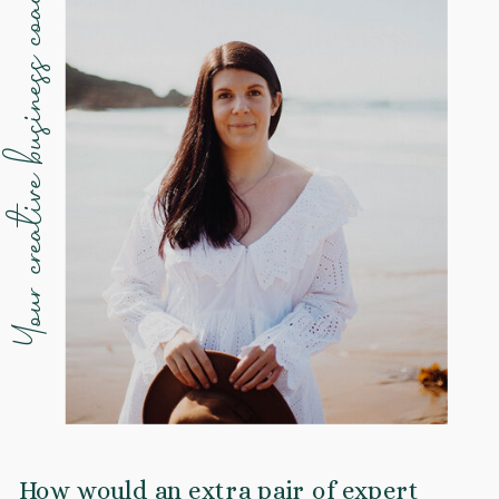
Your creative business coach
How would an extra pair of expert