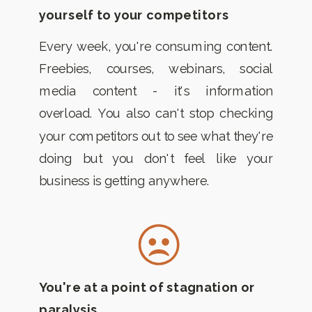
yourself to your competitors
Every week, you're consuming content.
Freebies, courses, webinars, social
media content - it's information
overload. You also can't stop checking
your competitors out to see what they're
doing but you don't feel like your
business is getting anywhere.
You're at a point of stagnation or
paralysis