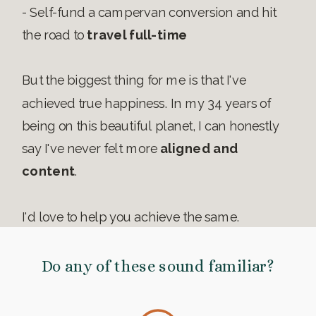
- Self-fund a campervan conversion and hit
the road to
travel full-time
But the biggest thing for me is that I've
achieved true happiness. In my 34 years of
being on this beautiful planet, I can honestly
say I've never felt more
aligned and
content
.
I'd love to help you achieve the same.
Do any of these sound familiar?