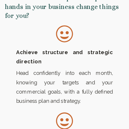
hands in your business change things
for you?
Achieve structure and strategic
direction
Head confidently into each month,
knowing your targets and your
commercial goals, with a fully defined
business plan and strategy.