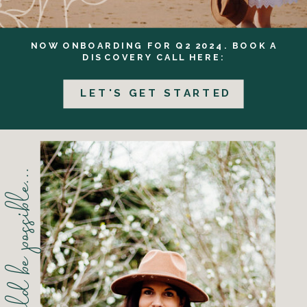
NOW ONBOARDING FOR Q2 2024. BOOK A
DISCOVERY CALL HERE:
LET'S GET STARTED